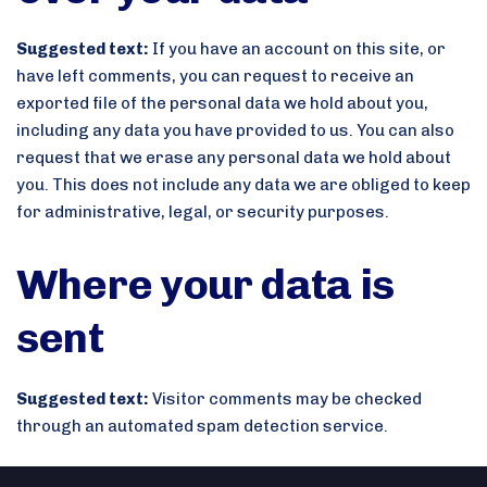
Suggested text:
If you have an account on this site, or
have left comments, you can request to receive an
exported file of the personal data we hold about you,
including any data you have provided to us. You can also
request that we erase any personal data we hold about
you. This does not include any data we are obliged to keep
for administrative, legal, or security purposes.
Where your data is
sent
Suggested text:
Visitor comments may be checked
through an automated spam detection service.