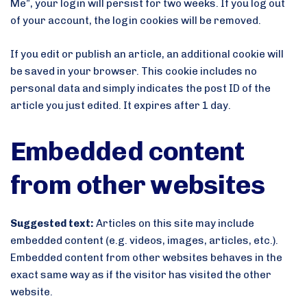
Me”, your login will persist for two weeks. If you log out
of your account, the login cookies will be removed.
If you edit or publish an article, an additional cookie will
be saved in your browser. This cookie includes no
personal data and simply indicates the post ID of the
article you just edited. It expires after 1 day.
Embedded content
from other websites
Suggested text:
Articles on this site may include
embedded content (e.g. videos, images, articles, etc.).
Embedded content from other websites behaves in the
exact same way as if the visitor has visited the other
website.