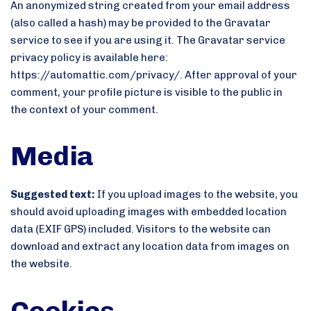
An anonymized string created from your email address
(also called a hash) may be provided to the Gravatar
service to see if you are using it. The Gravatar service
privacy policy is available here:
https://automattic.com/privacy/. After approval of your
comment, your profile picture is visible to the public in
the context of your comment.
Media
Suggested text:
If you upload images to the website, you
should avoid uploading images with embedded location
data (EXIF GPS) included. Visitors to the website can
download and extract any location data from images on
the website.
Cookies