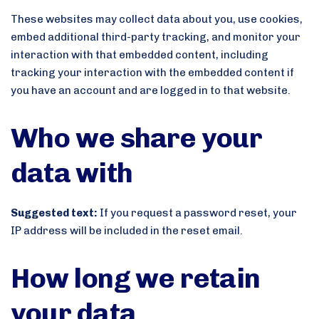
These websites may collect data about you, use cookies,
embed additional third-party tracking, and monitor your
interaction with that embedded content, including
tracking your interaction with the embedded content if
you have an account and are logged in to that website.
Who we share your
data with
Suggested text:
If you request a password reset, your
IP address will be included in the reset email.
How long we retain
your data