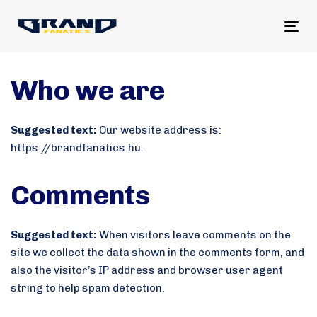
Tog
nav
Who we are
Suggested text:
Our website address is:
https://brandfanatics.hu.
Comments
Suggested text:
When visitors leave comments on the
site we collect the data shown in the comments form, and
also the visitor’s IP address and browser user agent
string to help spam detection.