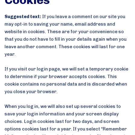
Suggested text:
If you leave a comment on our site you
may opt-in to saving your name, email address and
website in cookies. These are for your convenience so
that you do not have to fill in your details again when you
leave another comment. These cookies will last for one
year.
If you visit our login page, we will set a temporary cookie
to determine if your browser accepts cookies. This
cookie contains no personal data and is discarded when
you close your browser.
When you log in, we will also set up several cookies to
save your login information and your screen display
choices. Login cookies last for two days, and screen
options cookies last for a year. If you select “Remember