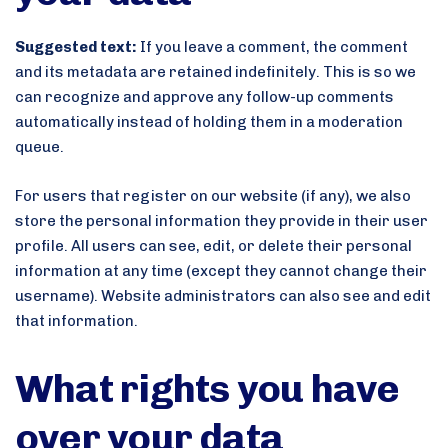
Suggested text:
If you leave a comment, the comment
and its metadata are retained indefinitely. This is so we
can recognize and approve any follow-up comments
automatically instead of holding them in a moderation
queue.
For users that register on our website (if any), we also
store the personal information they provide in their user
profile. All users can see, edit, or delete their personal
information at any time (except they cannot change their
username). Website administrators can also see and edit
that information.
What rights you have
over your data