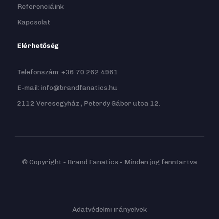
Referenciáink
Kapcsolat
Elérhetőség
Telefonszám: +36 70 262 4961
E-mail: info@brandfanatics.hu
2112 Veresegyház , Peterdy Gábor utca 12.
© Copyright - Brand Fanatics - Minden jog fenntartva
Adatvédelmi irányelvek