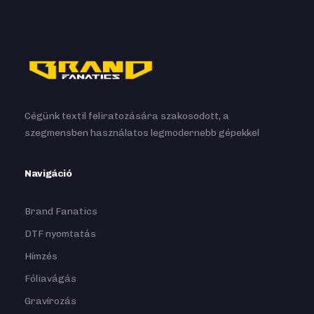
Cégünk textil feliratozására szakosodott, a
szegmensben használatos legmodernebb gépekkel
Navigáció
Brand Fanatics
DTF nyomtatás
Hímzés
Fóliavágás
Gravírozás